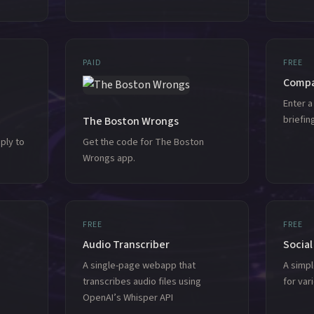
PAID
FREE
Compa
Enter 
briefi
The Boston Wrongs
ply to
Get the code for The Boston
Wrongs app.
FREE
FREE
Audio Transcriber
Social
A single-page webapp that
A simp
transcribes audio files using
for var
OpenAI’s Whisper API