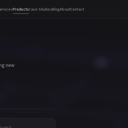
ervices
Products
Case Studies
Blog
About
Contact
ing new
SOURCE