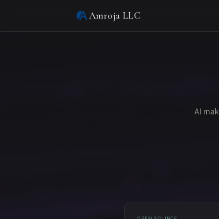
Amroja LLC
AI mak
OPEN SOURCE