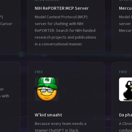
NIH RePORTER MCP Server
Mercu
P)
Model Context Protocol (MCP)
Model 
 Cursor
server for chatting with NIH
server 
RePORTER. Search for NIH-funded
Mercur
research projects and publications
in a conversational manner.
FREE
FREE
or
 with
W'kid smaaht
Da ph
Because every team needs a
A Chro
townie! ChatGPT in Slack.
confusi