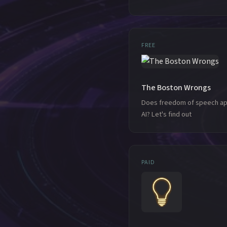
FREE
The Boston Wrongs
Does freedom of speech ap
AI? Let's find out
PAID