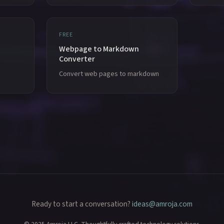
FREE
Webpage to Markdown
Converter
Convert web pages to markdown
Ready to start a conversation?
ideas@amroja.com