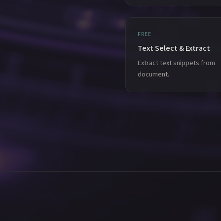
FREE
Text Select & Extract
Extract text snippets from
document.