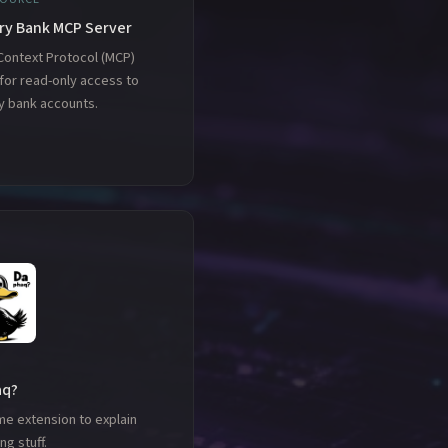
ry Bank MCP Server
Context Protocol (MCP)
for read-only access to
y bank accounts.
aq?
me extension to explain
ng stuff.