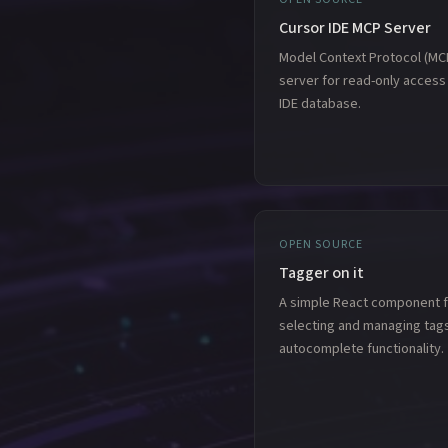
Cursor IDE MCP Server
Model Context Protocol (MC
server for read-only access
IDE database.
OPEN SOURCE
Tagger on it
A simple React component f
selecting and managing tags
autocomplete functionality.