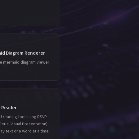
id Diagram Renderer
le mermaid diagram viewer
 Reader
d reading tool using RSVP
Serial Visual Presentation)
lay text one word at a time.