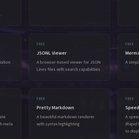
.
FREE
FREE
JSONL Viewer
Merma
uation
A browser-based viewer for JSON
A simp
Lines files with search capabilities
FREE
FREE
Pretty Markdown
Speed
ate
A beautiful markdown renderer
A spee
ph meta
with syntax highlighting
(Rapid 
to disp