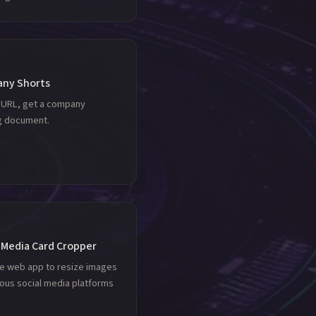
ny Shorts
a URL, get a company
ng document.
 Media Card Cropper
le web app to resize images
ious social media platforms