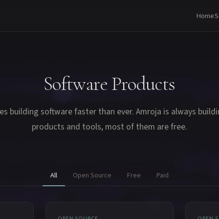
Home
S
Software Products
es building software faster than ever. Amroja is always build
products and tools, most of them are free.
All
Open Source
Free
Paid
OPEN SOURCE
OPEN 