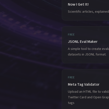
Now I Get It!
Scientific articles, explained
FREE
JSONL Eval Maker
A simple tool to create eval
datasets in JSONL format.
FREE
Meta Tag Validator
Upload an HTML file to valid
Twitter Card and Open Gra
tags