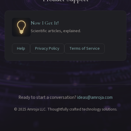
Now I Get It!
Scientific articles, explained.
Help
Privacy Policy
Terms of Service
Ready to start a conversation?
ideas@amroja.com
© 2025 Amroja LLC. Thoughtfully crafted technology solutions.