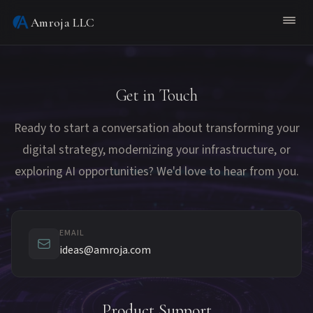
Amroja LLC
Get in Touch
Ready to start a conversation about transforming your
digital strategy, modernizing your infrastructure, or
exploring AI opportunities? We'd love to hear from you.
EMAIL
ideas@amroja.com
Product Support